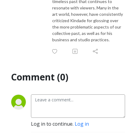
timeless past that continues to
resonate with viewers. Many in the
art world, however, have consistently
criticized Kindade for glossing over
the more problematic aspects of our
collective past, as well as for his
business and studio practices.
Comment (0)
Log in to continue.
Log in