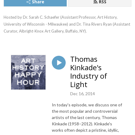
Share
RSS
Hosted by Dr. Sarah C. Schaefer (Assistant Professor, Art History, 
University of Wisconsin - Milwaukee) and Dr. Tina Rivers Ryan (Assistant 
Curator, Albright-Knox Art Gallery, Buffalo, NY).
Thomas
Kinkade's
Industry of
Light
Dec 16, 2014
In today's episode, we discuss one of
the most popular and controversial
artists of the last century, Thomas
Kinkade (1958–2012). Kinkade's
works often depict a pristine, idyllic,