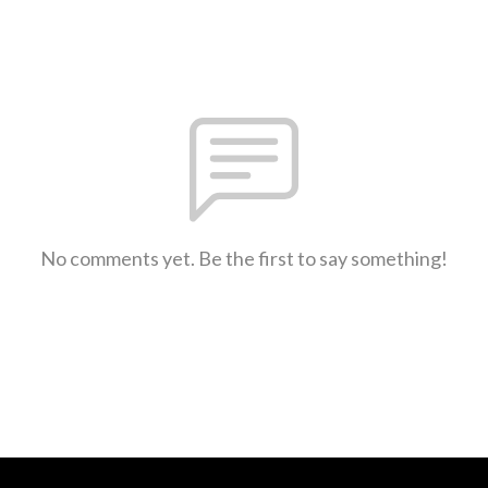
No comments yet. Be the first to say something!