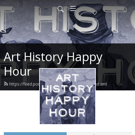
Art History Happy
Hour
https://feed.podbean.com/arthistoryhour/feed.xml