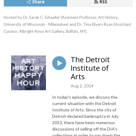
Share
RSS
Hosted by Dr. Sarah C. Schaefer (Assistant Professor, Art History, 
University of Wisconsin - Milwaukee) and Dr. Tina Rivers Ryan (Assistant 
Curator, Albright-Knox Art Gallery, Buffalo, NY).
The Detroit
Institute of
Arts
Aug 2, 2014
In today's episode, we discuss the
current situation with the Detroit
Institute of Arts. Since the city of
Detroit declared bankruptcy in July
2013, there have been numerous
discussions of selling off the DIA's
collections in order to pay down the