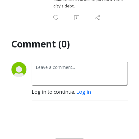
city's debt.
Comment (0)
Log in to continue.
Log in