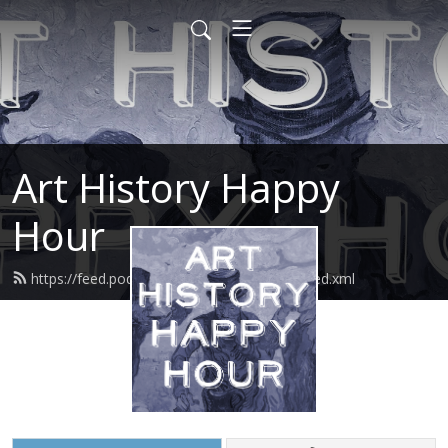
Art History Happy
Hour
https://feed.podbean.com/arthistoryhour/feed.xml